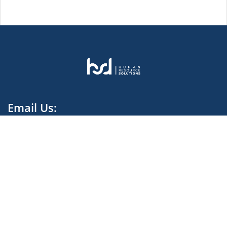
Email Us:
contact.harvestdata@hsd-melt.com
We rely on our Global knowledge and Local Expertise
to provide and deliver High Quality Recruitment.
Facebook Cameroon
Facebook Ivory Coast
Linkedin