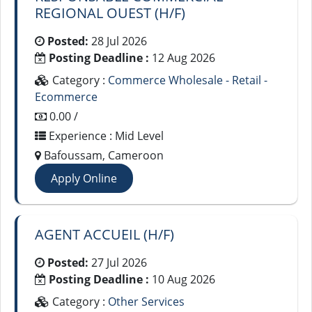
REGIONAL OUEST (H/F)
Posted:
28 Jul 2026
Posting Deadline :
12 Aug 2026
Category :
Commerce Wholesale - Retail -
Ecommerce
0.00 /
Experience : Mid Level
Bafoussam, Cameroon
Apply Online
AGENT ACCUEIL (H/F)
Posted:
27 Jul 2026
Posting Deadline :
10 Aug 2026
Category :
Other Services