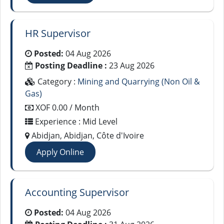
HR Supervisor
Posted:
04 Aug 2026
Posting Deadline :
23 Aug 2026
Category :
Mining and Quarrying (Non Oil &
Gas)
XOF 0.00 / Month
Experience : Mid Level
Abidjan, Abidjan, Côte d'Ivoire
Apply Online
Accounting Supervisor
Posted:
04 Aug 2026