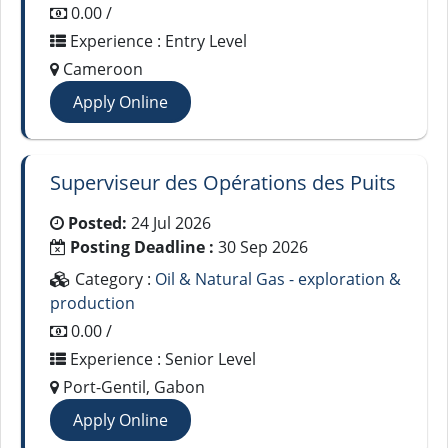
0.00 /
Experience : Entry Level
Cameroon
Apply Online
Superviseur des Opérations des Puits
Posted:
24 Jul 2026
Posting Deadline :
30 Sep 2026
Category :
Oil & Natural Gas - exploration &
production
0.00 /
Experience : Senior Level
Port-Gentil, Gabon
Apply Online