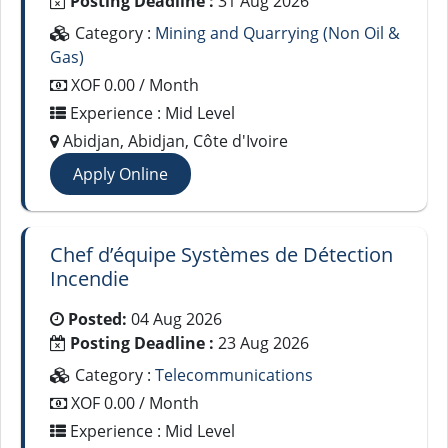
Posting Deadline :
31 Aug 2026
Category :
Mining and Quarrying (Non Oil &
Gas)
XOF 0.00 / Month
Experience : Mid Level
Abidjan, Abidjan, Côte d'Ivoire
Apply Online
Chef d’équipe Systèmes de Détection
Incendie
Posted:
04 Aug 2026
Posting Deadline :
23 Aug 2026
Category :
Telecommunications
XOF 0.00 / Month
Experience : Mid Level