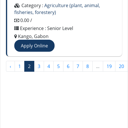
Category :
Agriculture (plant, animal,
fisheries, forestery)
0.00 /
Experience : Senior Level
Kango, Gabon
Apply Online
‹
1
2
3
4
5
6
7
8
...
19
20