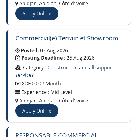
Abidjan, Abidjan, Côte d'Ivoire
Apply Online
Commercial(e) Terrain et Showroom
Posted:
03 Aug 2026
Posting Deadline :
25 Aug 2026
Category :
Construction and all support
services
XOF 0.00 / Month
Experience : Mid Level
Abidjan, Abidjan, Côte d'Ivoire
Apply Online
RESPONSABLE COMMERCIAL