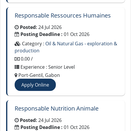
Responsable Ressources Humaines
Posted:
24 Jul 2026
Posting Deadline :
01 Oct 2026
Category :
Oil & Natural Gas - exploration &
production
0.00 /
Experience : Senior Level
Port-Gentil, Gabon
Apply Online
Responsable Nutrition Animale
Posted:
24 Jul 2026
Posting Deadline :
01 Oct 2026