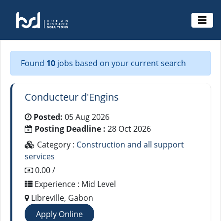
Found
10
jobs based on your current search
Conducteur d'Engins
Posted:
05 Aug 2026
Posting Deadline :
28 Oct 2026
Category :
Construction and all support
services
0.00 /
Experience : Mid Level
Libreville, Gabon
Apply Online