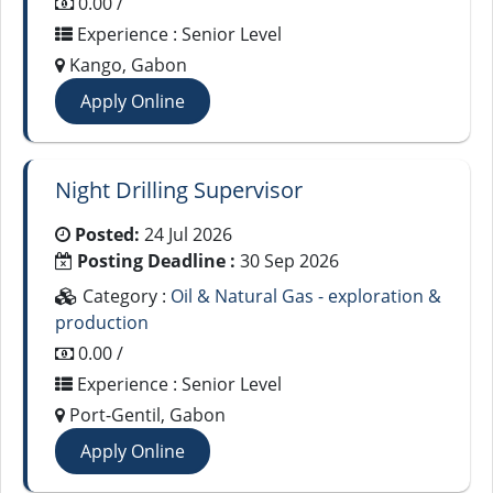
0.00 /
Experience : Senior Level
Kango, Gabon
Apply Online
Night Drilling Supervisor
Posted:
24 Jul 2026
Posting Deadline :
30 Sep 2026
Category :
Oil & Natural Gas - exploration &
production
0.00 /
Experience : Senior Level
Port-Gentil, Gabon
Apply Online