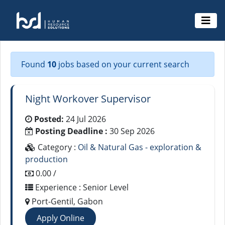
Found
10
jobs based on your current search
Night Workover Supervisor
Posted:
24 Jul 2026
Posting Deadline :
30 Sep 2026
Category :
Oil & Natural Gas - exploration &
production
0.00 /
Experience : Senior Level
Port-Gentil, Gabon
Apply Online