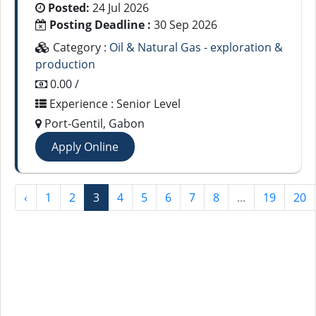
Posted:
24 Jul 2026
Posting Deadline :
30 Sep 2026
Category :
Oil & Natural Gas - exploration &
production
0.00 /
Experience : Senior Level
Port-Gentil, Gabon
Apply Online
‹
1
2
3
4
5
6
7
8
...
19
20