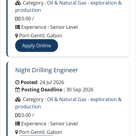
Category :
Oil & Natural Gas - exploration &
production
0.00 /
Experience : Senior Level
Port-Gentil, Gabon
Apply Online
Night Drilling Engineer
Posted:
24 Jul 2026
Posting Deadline :
30 Sep 2026
Category :
Oil & Natural Gas - exploration &
production
0.00 /
Experience : Senior Level
Port-Gentil, Gabon