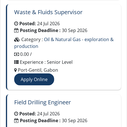
Waste & Fluids Supervisor
Posted:
24 Jul 2026
Posting Deadline :
30 Sep 2026
Category :
Oil & Natural Gas - exploration &
production
0.00 /
Experience : Senior Level
Port-Gentil, Gabon
Apply Online
Field Drilling Engineer
Posted:
24 Jul 2026
Posting Deadline :
30 Sep 2026