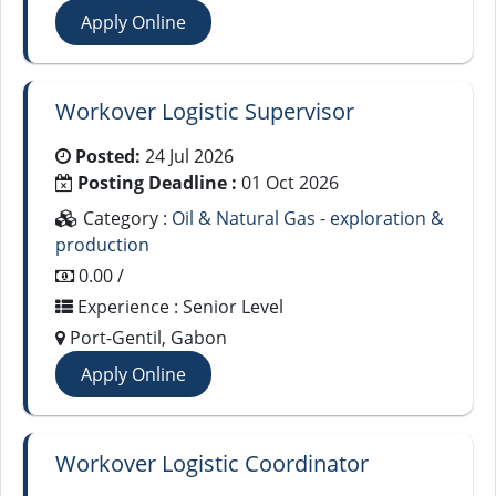
Apply Online
Workover Logistic Supervisor
Posted:
24 Jul 2026
Posting Deadline :
01 Oct 2026
Category :
Oil & Natural Gas - exploration &
production
0.00 /
Experience : Senior Level
Port-Gentil, Gabon
Apply Online
Workover Logistic Coordinator