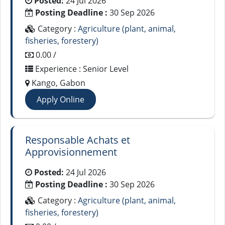
Posted:
24 Jul 2026
Posting Deadline :
30 Sep 2026
Category :
Agriculture (plant, animal,
fisheries, forestery)
0.00 /
Experience : Senior Level
Kango, Gabon
Apply Online
Responsable Achats et
Approvisionnement
Posted:
24 Jul 2026
Posting Deadline :
30 Sep 2026
Category :
Agriculture (plant, animal,
fisheries, forestery)