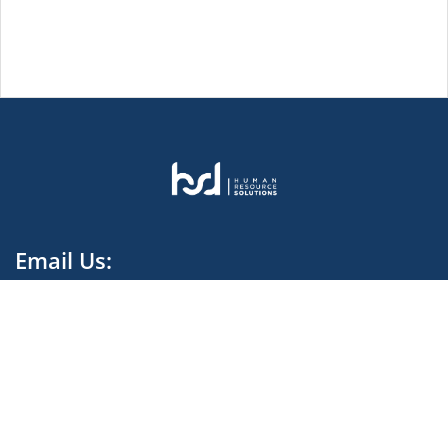
Email Us:
contact.harvestdata@hsd-melt.com
We rely on our Global knowledge and Local Expertise
to provide and deliver High Quality Recruitment.
Facebook Cameroon
Facebook Ivory Coast