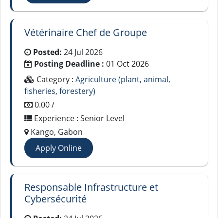
Vétérinaire Chef de Groupe
Posted:
24 Jul 2026
Posting Deadline :
01 Oct 2026
Category :
Agriculture (plant, animal,
fisheries, forestery)
0.00 /
Experience : Senior Level
Kango, Gabon
Apply Online
Responsable Infrastructure et
Cybersécurité