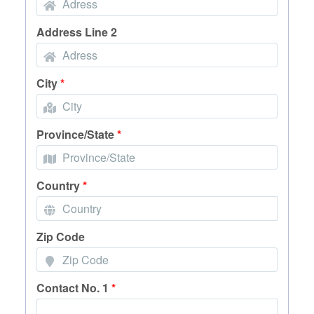
Address Line 2
City
*
Province/State
*
Country
*
Zip Code
Contact No. 1
*