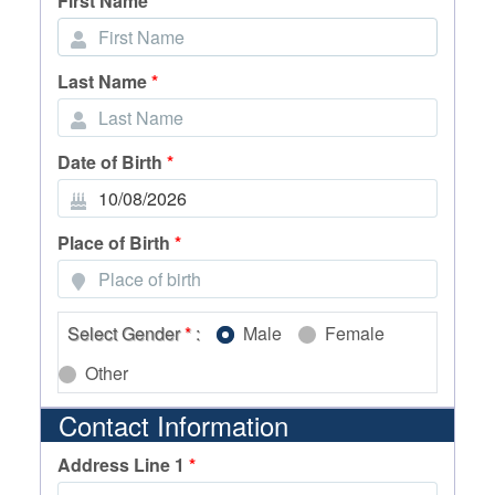
First Name
*
Last Name
*
Date of Birth
*
Place of Birth
*
Select Gender
*
:
Male
Female
Other
Contact Information
Address Line 1
*