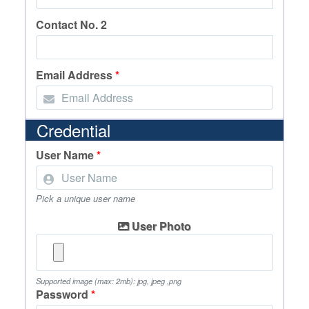
Contact No. 2
Email Address
*
Credential
User Name
*
Pick a unique user name
User Photo
Supported image (max: 2mb): jpg, jpeg ,png
Password
*