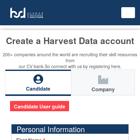
Create a Harvest Data account
200+ companies around the world are recruiting their skill resources
from
our CV bank.So connect with us by registering here.
Candidate
Company
Candidate User guide
Personal Information