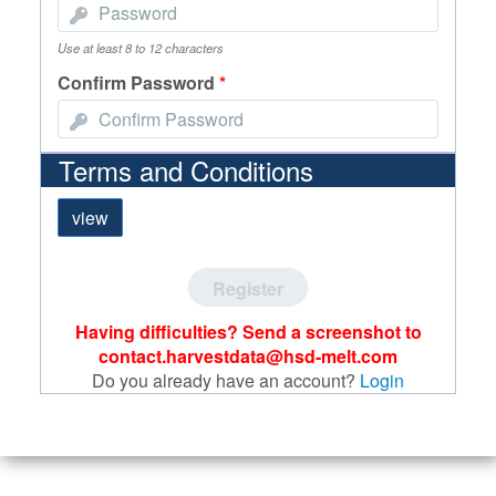
Use at least 8 to 12 characters
Confirm Password
*
Terms and Conditions
view
Register
Having difficulties? Send a screenshot to
contact.harvestdata@hsd-melt.com
Do you already have an account?
Login